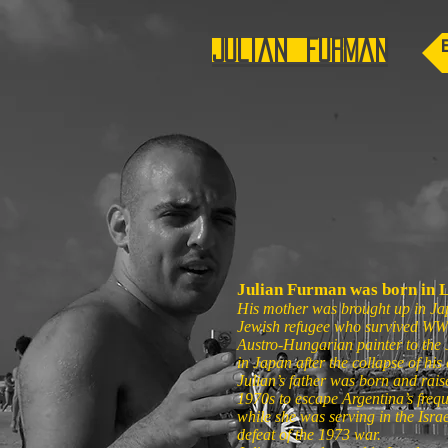
Julian Furman
Julian Furman was born in 
His mother was brought up in Ja
Jewish refugee who survived WWII
Austro-Hungarian painter to the
in Japan after the collapse of hi
Julian’s father was born and rais
1970s to escape Argentina’s frequ
while she was serving in the Israe
defeat of the 1973 war.