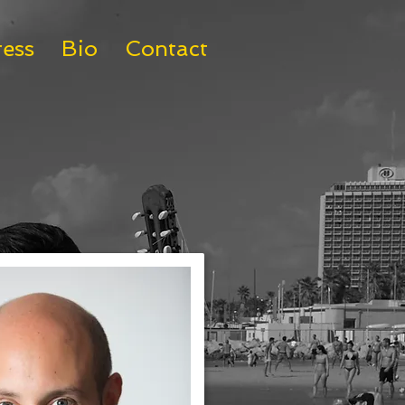
ress
Bio
Contact