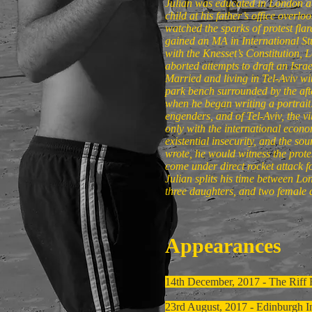
Julian was educated in London at 
child at his father’s office overl
watched the sparks of protest fla
gained an MA in International 
with the Knesset’s Constitution,
aborted attempts to draft an Israel
Married and living in Tel-Aviv wi
park bench surrounded by the afte
when he began writing a portrait: 
engenders, and of Tel-Aviv, the v
only with the international econom
existential insecurity, and the so
wrote, he would witness the prote
come under direct rocket attack fo
Julian splits his time between Lo
three daughters, and two female 
Appearances
14th December, 2017 - The Riff
23rd August, 2017 - Edinburgh In