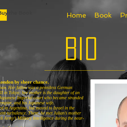
Buy the Book
Home
Book
P
Bio
London by sheer chance.
pan. Her father was a penniless German
 in Tokyo; her mother is the daughter of an
 Japanese Imperial court who became stranded
s empire, and his Japanese wife.
ed in Argentina, but moved to Israel in the
ent turbulence. There, he met Julian’s mother
li Army’s Military Intelligence during the near-