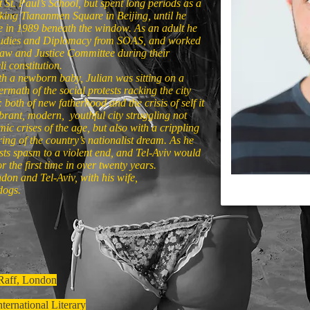
St. Paul’s School, but spent long periods as a
ooking Tiananmen Square in Beijing, until he
re in 1989 beneath the window. As an adult he
Studies and Diplomacy from SOAS, and worked
 Law and Justice Committee during their
i constitution.
th a newborn baby, Julian was sitting on a
rmath of the social protests racking the city
both of new fatherhood and the crisis of self it
ibrant, modern, youthful city struggling not
ic crises of the age, but also with a crippling
uring of the country’s nationalist dream. As he
sts spasm to a violent end, and Tel-Aviv would
r the first time in over twenty years.
ndon and Tel-Aviv, with his wife,
dogs.
 Raff, London
ternational Literary